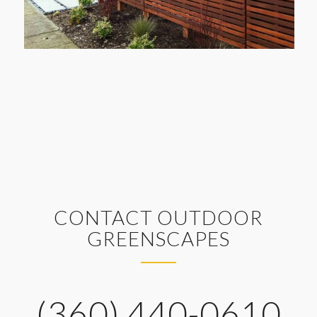
CONTACT OUTDOOR
GREENSCAPES
(360) 440-0610