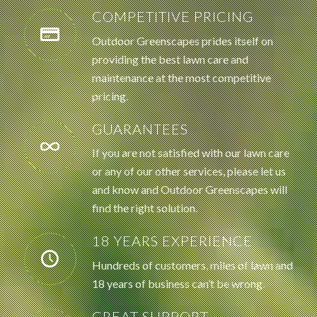
COMPETITIVE PRICING
Outdoor Greenscapes prides itself on
providing the best lawn care and
maintenance at the most competitive
pricing.
GUARANTEES
If you are not satisfied with our lawn care
or any of our other services, please let us
and know and Outdoor Greenscapes will
find the right solution.
18 YEARS EXPERIENCE
Hundreds of customers, miles of lawn and
18 years of business can’t be wrong.
GREAT SUPPORT