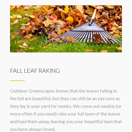
FALL LEAF RAKING
Outdoor Greenscapes knows that the leaves falling in
the fall are beautiful, but they can still be an eye sore as
they lay in your yard for weeks. We come out weekly (or
more often if you need) rake your full lawn of the leaves
and haul them away, leaving you your beautiful lawn that
you have always loved.