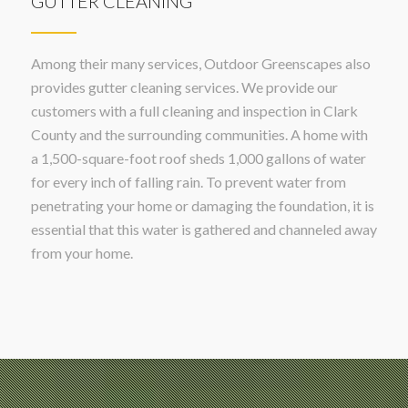
GUTTER CLEANING
Among their many services, Outdoor Greenscapes also
provides gutter cleaning services. We provide our
customers with a full cleaning and inspection in Clark
County and the surrounding communities. A home with
a 1,500-square-foot roof sheds 1,000 gallons of water
for every inch of falling rain. To prevent water from
penetrating your home or damaging the foundation, it is
essential that this water is gathered and channeled away
from your home.