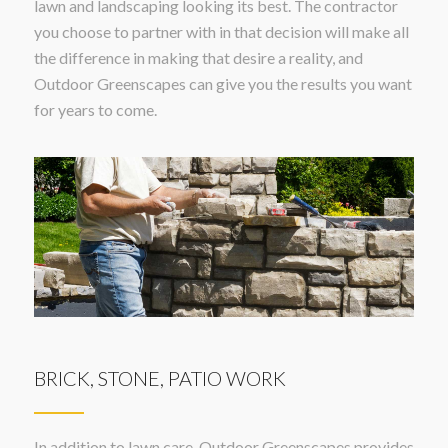
lawn and landscaping looking its best. The contractor
you choose to partner with in that decision will make all
the difference in making that desire a reality, and
Outdoor Greenscapes can give you the results you want
for years to come.
BRICK, STONE, PATIO WORK
In addition to lawn care, Outdoor Greenscapes provides