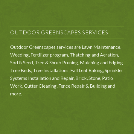
OUTDOOR GREENSCAPES SERVICES
Outdoor Greenscapes services are Lawn Maintenance,
Weeding, Fertilizer program, Thatching and Aeration,
Sod & Seed, Tree & Shrub Pruning, Mulching and Edging
Tree Beds, Tree Installations, Fall Leaf Raking, Sprinkler
Systems Installation and Repair, Brick, Stone, Patio
Work, Gutter Cleaning, Fence Repair & Building and
more.