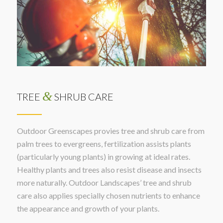
&
TREE
SHRUB CARE
Outdoor Greenscapes provies tree and shrub care from
palm trees to evergreens, fertilization assists plants
(particularly young plants) in growing at ideal rates.
Healthy plants and trees also resist disease and insects
more naturally. Outdoor Landscapes’ tree and shrub
care also applies specially chosen nutrients to enhance
the appearance and growth of your plants.