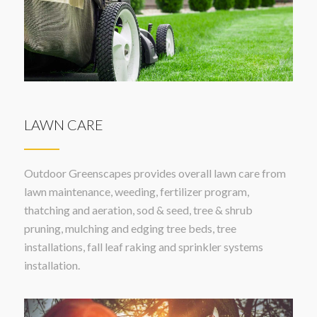
LAWN CARE
Outdoor Greenscapes provides overall lawn care from
lawn maintenance, weeding, fertilizer program,
thatching and aeration, sod & seed, tree & shrub
pruning, mulching and edging tree beds, tree
installations, fall leaf raking and sprinkler systems
installation.