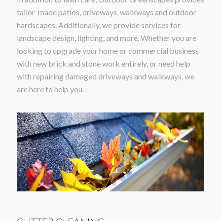
tailor-made patios, driveways, walkways and outdoor
hardscapes. Additionally, we provide services for
landscape design, lighting, and more. Whether you are
looking to upgrade your home or commercial business
with new brick and stone work entirely, or need help
with repairing damaged driveways and walkways, we
are here to help you.