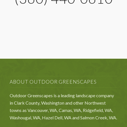
ABOUT OUTDOOR GREENSCAPES
Outdoor Greenscapes is a leading landscape company
in Clark County, Washington and other Northwest
towns as Vancouver, WA, Camas, WA, Ridgefield, WA,
Washougal, WA, Hazel Dell, WA and Salmon Creek, WA.