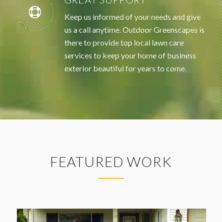
Keep us informed of your needs and give
us a call anytime. Outdoor Greenscapes is
there to provide top local lawn care
services to keep your home of business
exterior beautiful for years to come.
FEATURED WORK