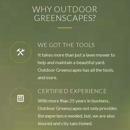
WHY OUTDOOR
GREENSCAPES?
WE GOT THE TOOLS
It takes more than just a lawn mower to
help and maintain a beautiful yard.
Outdoor Greenscapes has all the tools,
and more.
CERTIFIED EXPERIENCE
With more than 25 years in business,
Outdoor Greenscapes not only provides
the experience needed, but, we are also
insured and city sanctioned.