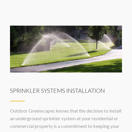
SPRINKLER SYSTEMS INSTALLATION
Outdoor Greenscapes knows that the decision to install
an underground sprinkler system at your residential or
commercial property is a commitment to keeping your